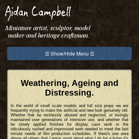
☰ Show/Hide Menu ☰
Weathering, Ageing and
Distressing.
In the world of small scale models and full size props we are
frequently trying to make the artificial and new look genuinely old.
Whether that be recklessly abused and neglected, or lovingly
maintained over generations of intensive use, and whether that
be slowly applied finishes for display case work or the
ridiculously rushed and improvised work needed to meet the last
minute needs of film production schedules. If there's one area
above all others that I enjoy most about what I do for a living it's