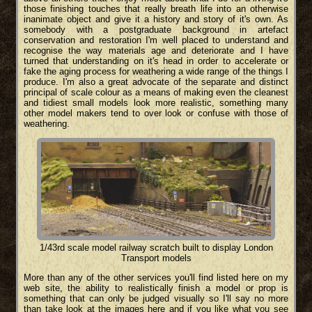
those finishing touches that really breath life into an otherwise
inanimate object and give it a history and story of it's own. As
somebody with a postgraduate background in artefact
conservation and restoration I'm well placed to understand and
recognise the way materials age and deteriorate and I have
turned that understanding on it's head in order to accelerate or
fake the aging process for weathering a wide range of the things I
produce. I'm also a great advocate of the separate and distinct
principal of scale colour as a means of making even the cleanest
and tidiest small models look more realistic, something many
other model makers tend to over look or confuse with those of
weathering.
1/43rd scale model railway scratch built to display London
Transport models
More than any of the other services you'll find listed here on my
web site, the ability to realistically finish a model or prop is
something that can only be judged visually so I'll say no more
than take look at the images here and if you like what you see