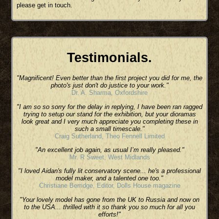
please get in touch.
Testimonials.
"Magnificent! Even better than the first project you did for me, the
photo's just don't do justice to your work."
Dr. A. Sharma, Oxfordshire
"I am so so sorry for the delay in replying, I have been ran ragged
trying to setup our stand for the exhibition, but your dioramas
look great and I very much appreciate you completing these in
such a small timescale."
Craig Sutherland, Theo Fennell Limited
"An excellent job again, as usual I’m really pleased."
Mr. R Sweet, West Midlands
"I loved Aidan's fully lit conservatory scene... he's a professional
model maker, and a talented one too."
Christiane Berridge, Editor, Dolls House magazine
"Your lovely model has gone from the UK to Russia and now on
to the USA... thrilled with it so thank you so much for all you
efforts!"