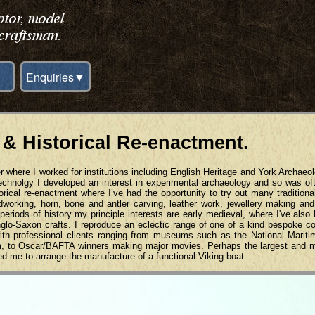
Enquiries▼
 & Historical Re-enactment.
r where I worked for institutions including English Heritage and York Archaeol
technolgy I developed an interest in experimental archaeology and so was of
orical re-enactment where I’ve had the opportunity to try out many traditiona
odworking, horn, bone and antler carving, leather work, jewellery making a
eriods of history my principle interests are early medieval, where I've also
Anglo-Saxon crafts. I reproduce an eclectic range of one of a kind bespoke 
 with professional clients ranging from museums such as the National Mari
m, to Oscar/BAFTA winners making major movies. Perhaps the largest and 
ed me to arrange the manufacture of a functional Viking boat.