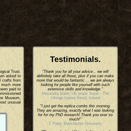
Testimonials.
ogical Trust.
"Thank you for all your advice... we will
ten asked to
definitely take all those, plus if you can make
l crafts from
more that would be fantastic.... we are always
nd much more
looking for people like yourself with such
 been paid to
extensive skills and knowledge."
commissioned
Alexandra Slade, UK props. buyer - The
time Museum,
Vikings (series three), Ireland
most unusual
"I just got the replica combs this morning.
They are amazing, exactly what I was looking
for for my PhD research! Thank you ever so
much!"
C Petty, Manchester University