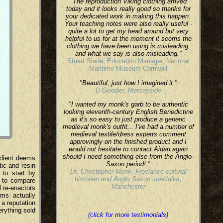
"The reproduction Viking clothing arrived
today and it looks really good so thanks for
your dedicated work in making this happen.
Your teaching notes were also really useful -
quite a lot to get my head around but very
helpful to us for at the moment it seems the
clothing we have been using is misleading,
and what we say is also misleading."
Stuart Slade, Education Manager, National
Maritime Museum Cornwall
"Beautiful, just how I imagined it."
D Goodier, Merseyside
"I wanted my monk's garb to be authentic
looking eleventh-century English Benedictine
as it's so easy to just produce a generic
medieval monk's outfit... I've had a number of
medieval textile/dress experts comment
approvingly on the finished product and I
would not hesitate to contact Aidan again
should I need something else from the Anglo-
 client deems
Saxon period!."
ic and resin
Dr. Christopher Monk, Freelance cultural
 to start by
historian and Anglo Saxon specialist,
e to compare
Manchester
l re-enactors
ems actually
 a reputation
erything sold
(click for more testimonials)