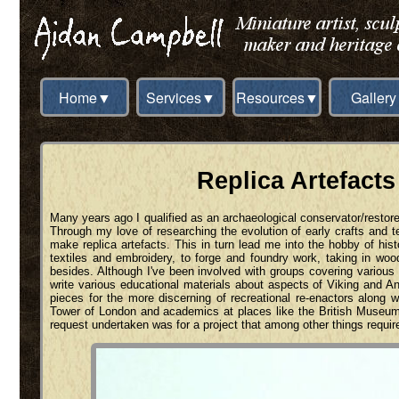
Home▼
Services▼
Resources▼
Gallery
Replica Artefacts
Many years ago I qualified as an archaeological conservator/restore
Through my love of researching the evolution of early crafts and 
make replica artefacts. This in turn lead me into the hobby of hist
textiles and embroidery, to forge and foundry work, taking in wo
besides. Although I've been involved with groups covering various p
write various educational materials about aspects of Viking and 
pieces for the more discerning of recreational re-enactors along
Tower of London and academics at places like the British Museu
request undertaken was for a project that among other things requir