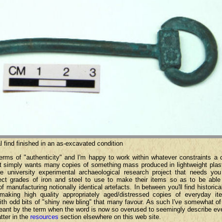
l find finished in an as-excavated condition
terms of "authenticity" and I'm happy to work within whatever constraints a
at simply wants many copies of something mass produced in lightweight plast
he university experimental archaeological research project that needs you
rrect grades of iron and steel to use to make their items so as to be abl
 manufacturing notionally identical artefacts. In between you'll find historica
making high quality appropriately aged/distressed copies of everyday it
d with odd bits of "shiny new bling" that many favour. As such I've somewhat of
 meant by the term when the word is now so overused to seemingly describe ev
tter in the
resources
section elsewhere on this web site.