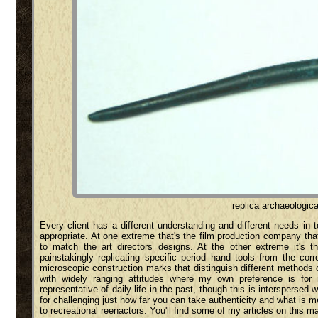
replica archaeologica
Every client has a different understanding and different needs in 
appropriate. At one extreme that's the film production company th
to match the art directors designs. At the other extreme it's t
painstakingly replicating specific period hand tools from the co
microscopic construction marks that distinguish different methods of
with widely ranging attitudes where my own preference is for 
representative of daily life in the past, though this is intersperse
for challenging just how far you can take authenticity and what is
to recreational reenactors. You'll find some of my articles on this ma