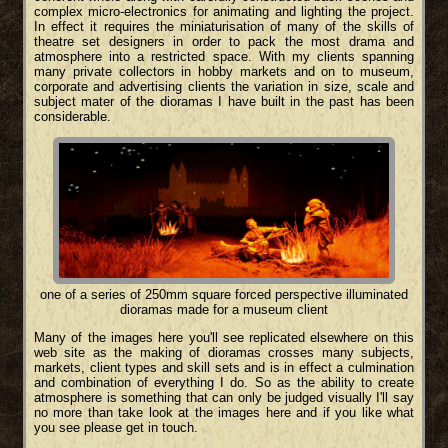
complex micro-electronics for animating and lighting the project.
In effect it requires the miniaturisation of many of the skills of
theatre set designers in order to pack the most drama and
atmosphere into a restricted space. With my clients spanning
many private collectors in hobby markets and on to museum,
corporate and advertising clients the variation in size, scale and
subject mater of the dioramas I have built in the past has been
considerable.
one of a series of 250mm square forced perspective illuminated
dioramas made for a museum client
Many of the images here you'll see replicated elsewhere on this
web site as the making of dioramas crosses many subjects,
markets, client types and skill sets and is in effect a culmination
and combination of everything I do. So as the ability to create
atmosphere is something that can only be judged visually I'll say
no more than take look at the images here and if you like what
you see please get in touch.