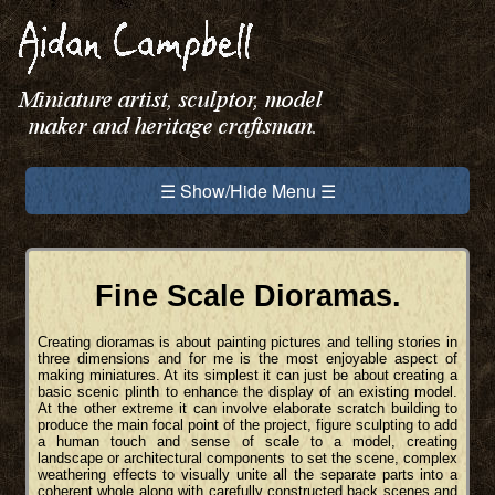
☰ Show/Hide Menu ☰
Fine Scale Dioramas.
Creating dioramas is about painting pictures and telling stories in
three dimensions and for me is the most enjoyable aspect of
making miniatures. At its simplest it can just be about creating a
basic scenic plinth to enhance the display of an existing model.
At the other extreme it can involve elaborate scratch building to
produce the main focal point of the project, figure sculpting to add
a human touch and sense of scale to a model, creating
landscape or architectural components to set the scene, complex
weathering effects to visually unite all the separate parts into a
coherent whole along with carefully constructed back scenes and