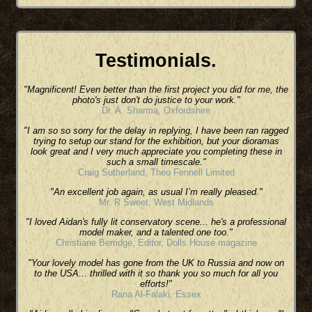
Testimonials.
"Magnificent! Even better than the first project you did for me, the
photo's just don't do justice to your work."
Dr. A. Sharma, Oxfordshire
"I am so so sorry for the delay in replying, I have been ran ragged
trying to setup our stand for the exhibition, but your dioramas
look great and I very much appreciate you completing these in
such a small timescale."
Craig Sutherland, Theo Fennell Limited
"An excellent job again, as usual I’m really pleased."
Mr. R Sweet, West Midlands
"I loved Aidan's fully lit conservatory scene... he's a professional
model maker, and a talented one too."
Christiane Berridge, Editor, Dolls House magazine
"Your lovely model has gone from the UK to Russia and now on
to the USA... thrilled with it so thank you so much for all you
efforts!"
Rana Al-Falaki, Essex